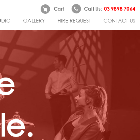
Cart
Call Us:
03 9898 7064
UDIO
GALLERY
HIRE REQUEST
CONTACT US
e
e.