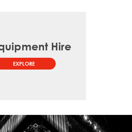
quipment Hire
EXPLORE