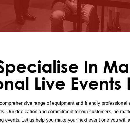
Specialise In Ma
onal Live Events
 comprehensive range of equipment and friendly professional ad
s. Our dedication and commitment for our customers, no matte
ing events. Let us help you make your next event one you wi