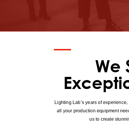
We 
Excepti
Lighting Lab’s years of experience,
all your production equipment need
us to create stunn