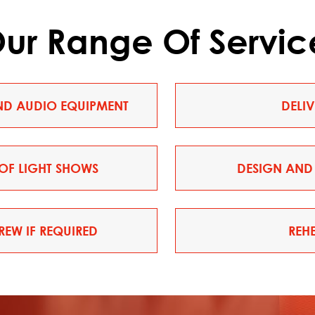
ur Range Of Servic
AND AUDIO EQUIPMENT
DELI
OF LIGHT SHOWS
DESIGN AND 
EW IF REQUIRED
REH