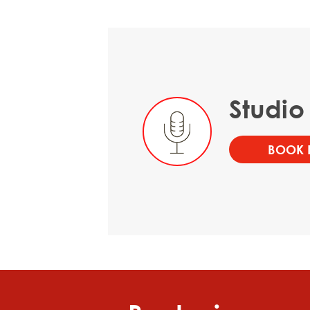
Studio
BOOK