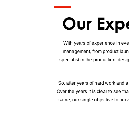
Our Expe
With years of experience in even
management, from product launch
specialist in the production, desi
So, after years of hard work and a
Over the years it is clear to see 
same, our single objective to prov