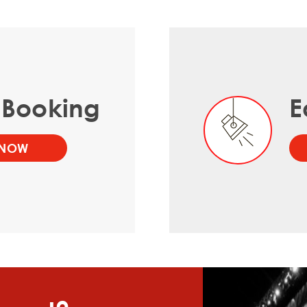
 Booking
E
 NOW