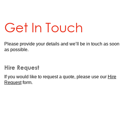
Get In Touch
Please provide your details and we’ll be in touch as soon
as possible.
Hire Request
If you would like to request a quote, please
use our
Hire
Request
form.