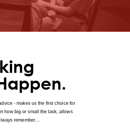
king
 Happen.
vice - makes us the first choice for
r how big or small the task, allows
ll always remember…