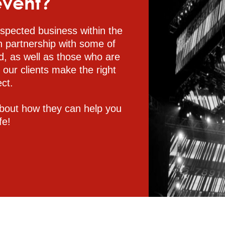
event?
spected business within the
n partnership with some of
d, as well as those who are
p our clients make the right
ect.
bout how they can help you
fe!