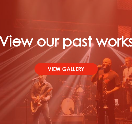
View our past work
VIEW GALLERY