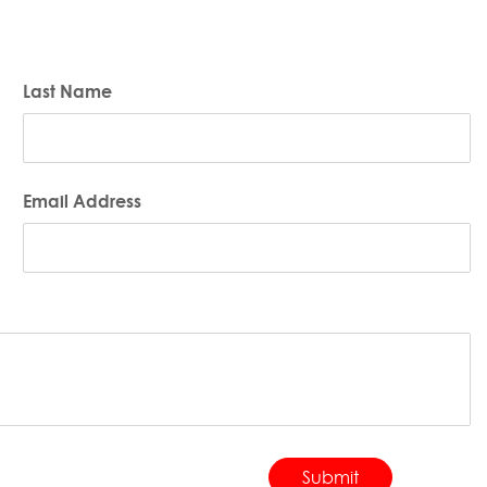
Last Name
Email Address