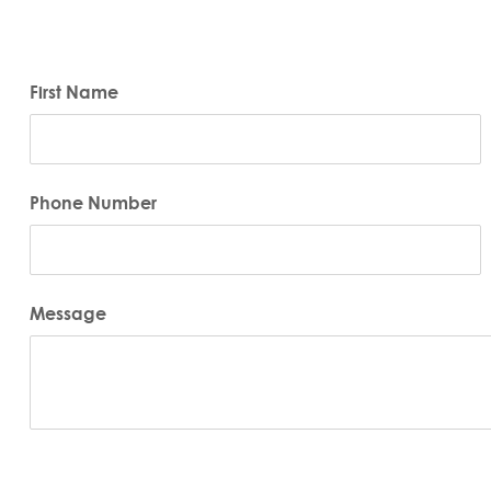
First Name
Phone Number
Message