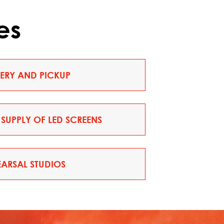
es
VERY AND PICKUP
SUPPLY OF LED SCREENS
EARSAL STUDIOS