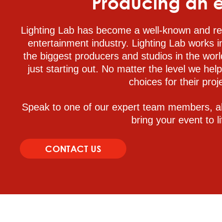
Producing an 
Lighting Lab has become a well-known and re
entertainment industry. Lighting Lab works i
the biggest producers and studios in the worl
just starting out. No matter the level we hel
choices for their proj
Speak to one of our expert team members, a
bring your event to li
CONTACT US