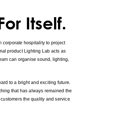
r Itself.
 corporate hospitality to project
nal product Lighting Lab acts as
 team can organise sound, lighting,
rd to a bright and exciting future.
 thing that has always remained the
r customers the quality and service