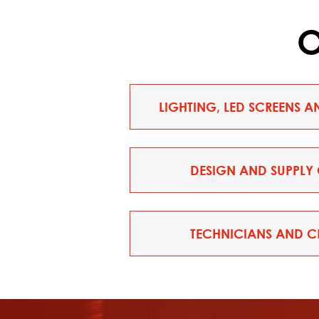
O
LIGHTING, LED SCREENS 
DESIGN AND SUPPLY 
TECHNICIANS AND CR