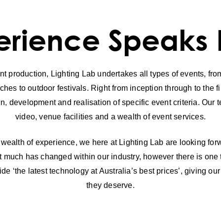
rience Speaks Fo
t production, Lighting Lab undertakes all types of events, from
es to outdoor festivals. Right from inception through to the fi
gn, development and realisation of specific event criteria. Our
video, venue facilities and a wealth of event services.
 wealth of experience, we here at Lighting Lab are looking forwa
that much has changed within our industry, however there is one
ide ‘the latest technology at Australia’s best prices’, giving ou
they deserve.