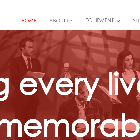
EQUIPMENT
HOME
ABOUT US
ST
 every liv
 memorabl