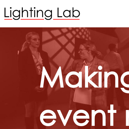
Making
event