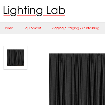
Home
Equipment
Rigging / Staging / Curtaining