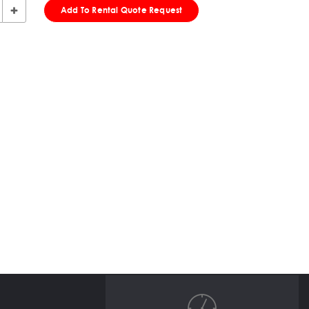
Add To Rental Quote Request