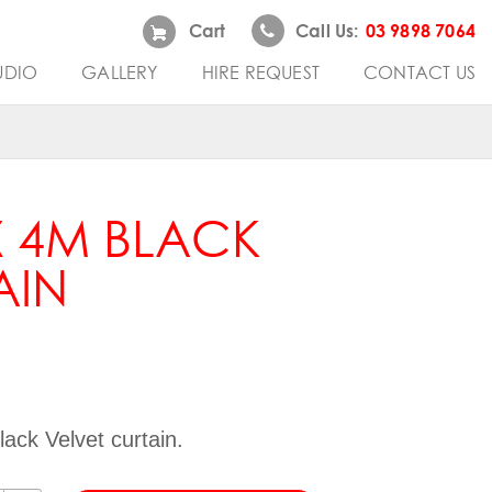
Cart
Call Us:
03 9898 7064
UDIO
GALLERY
HIRE REQUEST
CONTACT US
X 4M BLACK
AIN
ack Velvet curtain.