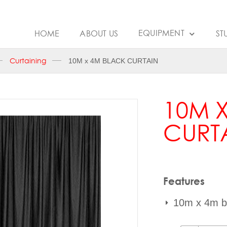
EQUIPMENT
HOME
ABOUT US
ST
Curtaining
10M x 4M BLACK CURTAIN
10M 
CURT
Features
10m x 4m bl