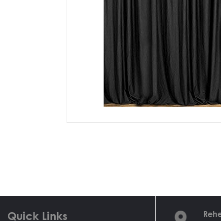
Quick Links
Rehe