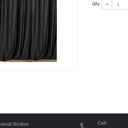
Qty
Call
arsal Studios