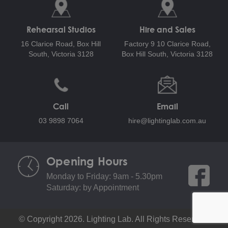
Rehearsal Studios
Hire and Sales
16 Clarice Road,
Box Hill
Factory 9 10 Clarice Road,
South, Victoria 3128
Box Hill South, Victoria 3128
Call
Email
03 9898 7064
hire@lightinglab.com.au
Opening Hours
Monday to Friday: 9am - 5.30pm
Saturday: by Appointment
© Copyright 2026. Lighting Lab. All Rights Reserved.