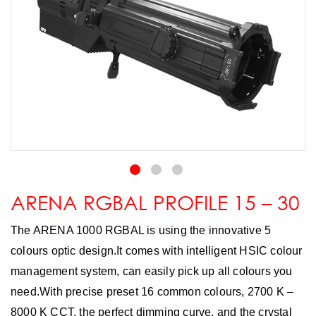
ARENA RGBAL PROFILE 15 – 30
The ARENA 1000 RGBAL is using the innovative 5
colours optic design.It comes with intelligent HSIC colour
management system, can easily pick up all colours you
need.With precise preset 16 common colours, 2700 K –
8000 K CCT, the perfect dimming curve, and the crystal