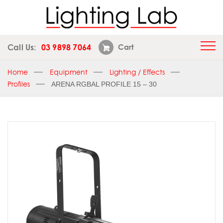
Call Us:
03 9898 7064
Cart
Home
Equipment
Lighting / Effects
Profiles
ARENA RGBAL PROFILE 15 – 30