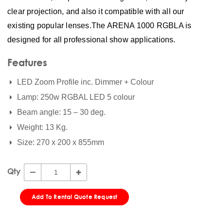
clear projection, and also it compatible with all our
existing popular lenses.The ARENA 1000 RGBLA is
designed for all professional show applications.
Features
LED Zoom Profile inc. Dimmer + Colour
Lamp: 250w RGBAL LED 5 colour
Beam angle: 15 – 30 deg.
Weight: 13 Kg.
Size: 270 x 200 x 855mm
Qty
Add To Rental Quote Request