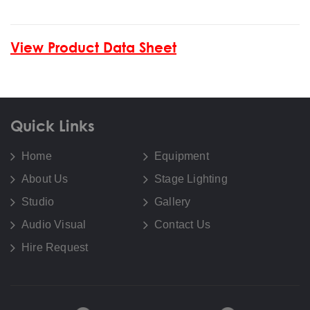
View Product Data Sheet
Quick Links
Home
Equipment
About Us
Stage Lighting
Studio
Gallery
Audio Visual
Contact Us
Hire Request