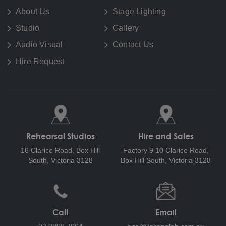
About Us
Stage Lighting
Studio
Gallery
Audio Visual
Contact Us
Hire Request
Rehearsal Studios
Hire and Sales
16 Clarice Road,
Box Hill
Factory 9 10 Clarice Road,
South, Victoria 3128
Box Hill South, Victoria 3128
Call
Email