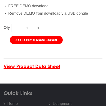
FREE DEMO download
Remove DEMO from download via USB dongle
Qty
Add To Rental Quote Request
View Product Data Sheet
Quick Links
Home
Equipment