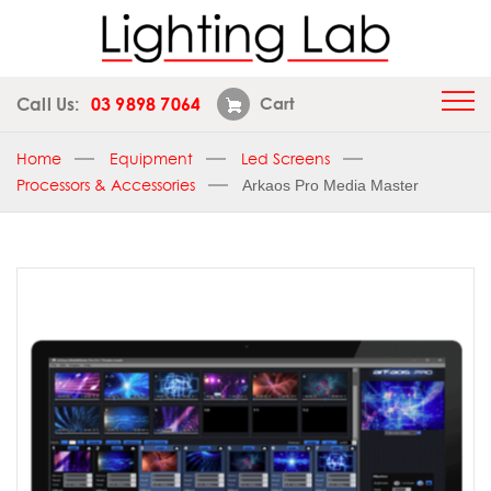
Call Us:
03 9898 7064
Cart
Home
Equipment
Led Screens
Processors & Accessories
Arkaos Pro Media Master