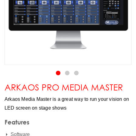
ARKAOS PRO MEDIA MASTER
Arkaos Media Master is a great way to run your vision on
LED screen on stage shows
Features
Software