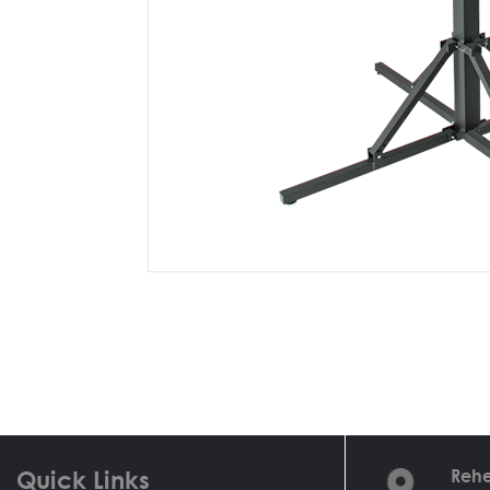
Quick Links
Rehe