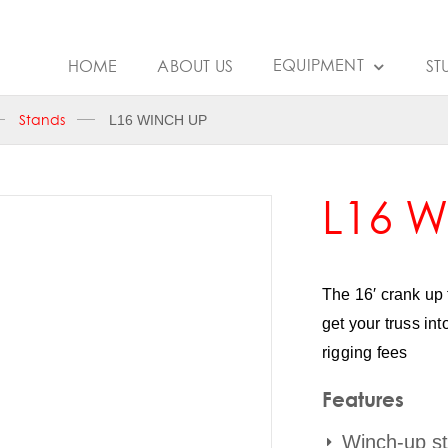
EQUIPMENT
HOME
ABOUT US
ST
Stands
L16 WINCH UP
L16 
The 16′ crank up 
get your truss in
rigging fees
Features
Winch-up s