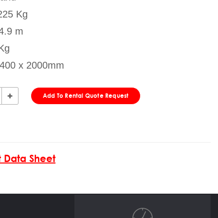
225 Kg
 4.9 m
 Kg
x 400 x 2000mm
Add To Rental Quote Request
 Data Sheet