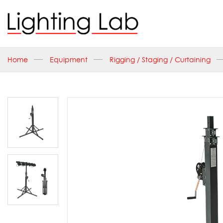
Home
Equipment
Rigging / Staging / Curtaining