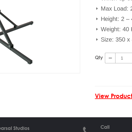
Max Load: 
Height: 2 –
Weight: 40
Size: 350 
Qty
View Product
Call
arsal Studios