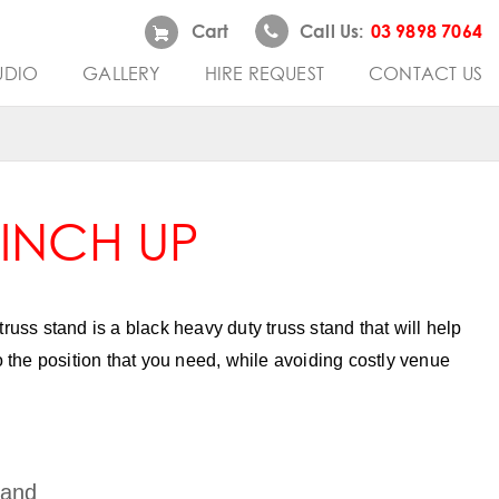
Cart
Call Us:
03 9898 7064
UDIO
GALLERY
HIRE REQUEST
CONTACT US
WINCH UP
truss stand is a black heavy duty truss stand that will help
to the position that you need, while avoiding costly venue
tand