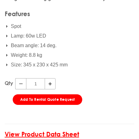
Features
Spot
Lamp: 60w LED
Beam angle: 14 deg.
Weight: 8.8 kg
Size: 345 x 230 x 425 mm
Qty
Add To Rental Quote Request
View Product Data Sheet