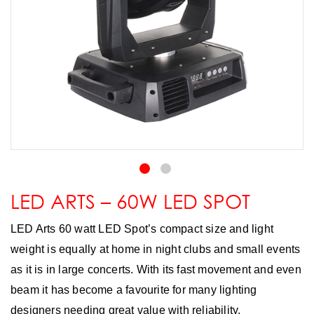
LED ARTS – 60W LED SPOT
LED Arts 60 watt LED Spot’s compact size and light
weight is equally at home in night clubs and small events
as it is in large concerts. With its fast movement and even
beam it has become a favourite for many lighting
designers needing great value with reliability.