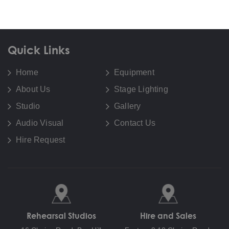
Quick Links
Home
Equipment
About Us
Stage Lighting
Studio
Gallery
Audio Visual
Contact Us
Hire Request
Rehearsal Studios
Hire and Sales