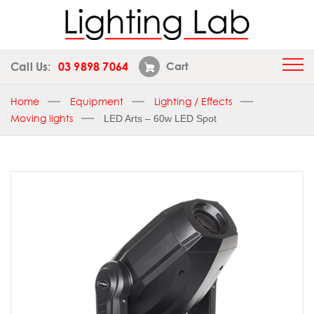
Call Us:
03 9898 7064
Cart
Home
Equipment
Lighting / Effects
Moving lights
LED Arts – 60w LED Spot