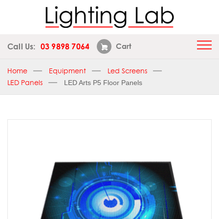
Call Us:
03 9898 7064
Cart
Home
Equipment
Led Screens
LED Panels
LED Arts P5 Floor Panels