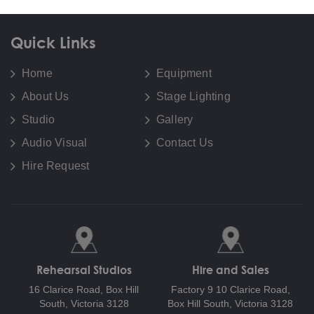
Quick Links
Home
Equipment
About Us
Stage Lighting
Studio
Gallery
Audio Visual
Contact Us
Hire Request
Rehearsal Studios
Hire and Sales
16 Clarice Road,
Box Hill
Factory 9 10 Clarice Road,
South, Victoria 3128
Box Hill South, Victoria 3128