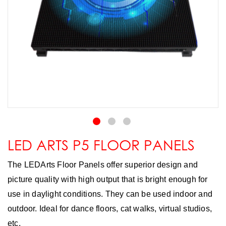
LED ARTS P5 FLOOR PANELS
The LEDArts Floor Panels offer superior design and
picture quality with high output that is bright enough for
use in daylight conditions. They can be used indoor and
outdoor. Ideal for dance floors, cat walks, virtual studios,
etc.