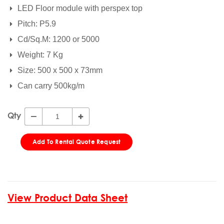
LED Floor module with perspex top
Pitch: P5.9
Cd/Sq.M: 1200 or 5000
Weight: 7 Kg
Size: 500 x 500 x 73mm
Can carry 500kg/m
Qty
Add To Rental Quote Request
View Product Data Sheet