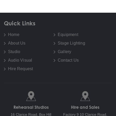
Quick Links
Home
Equipment
About Us
Stage Lighting
Studio
Gallery
Audio Visual
Contact Us
Hire Request
Rehearsal Studios
Hire and Sales
16 Clarice Road,
Box Hill
Factory 9 10 Clarice Road,