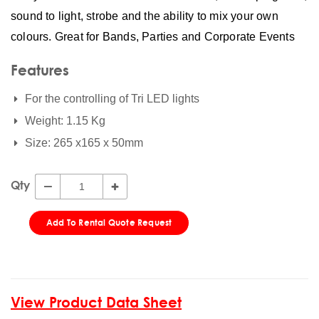
sound to light, strobe and the ability to mix your own
colours. Great for Bands, Parties and Corporate Events
Features
For the controlling of Tri LED lights
Weight: 1.15 Kg
Size: 265 x165 x 50mm
Qty
Add To Rental Quote Request
View Product Data Sheet