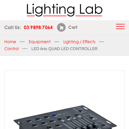
Call Us:
03 9898 7064
Cart
Home
Equipment
Lighting / Effects
Control
LED Arts QUAD LED CONTROLLER