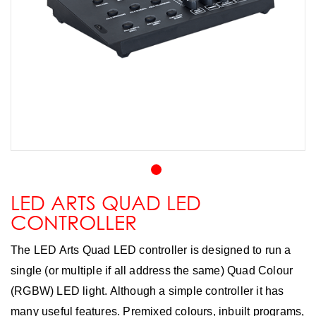
LED ARTS QUAD LED
CONTROLLER
The LED Arts Quad LED controller is designed to run a
single (or multiple if all address the same) Quad Colour
(RGBW) LED light. Although a simple controller it has
many useful features. Premixed colours, inbuilt programs,