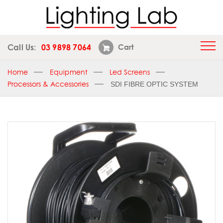
Call Us:
03 9898 7064
Cart
Home
Equipment
Led Screens
Processors & Accessories
SDI FIBRE OPTIC SYSTEM