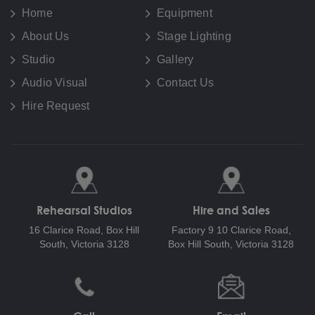
Home
Equipment
About Us
Stage Lighting
Studio
Gallery
Audio Visual
Contact Us
Hire Request
Rehearsal Studios
Hire and Sales
16 Clarice Road,
Box Hill
Factory 9 10 Clarice Road,
South, Victoria 3128
Box Hill South, Victoria 3128