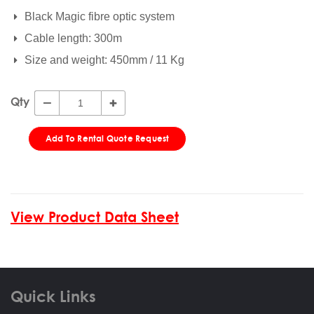
Black Magic fibre optic system
Cable length: 300m
Size and weight: 450mm / 11 Kg
Qty
Add To Rental Quote Request
View Product Data Sheet
Quick Links