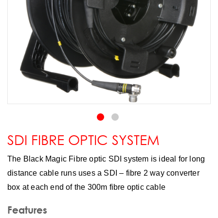
SDI FIBRE OPTIC SYSTEM
The Black Magic Fibre optic SDI system is ideal for long
distance cable runs uses a SDI – fibre 2 way converter
box at each end of the 300m fibre optic cable
Features