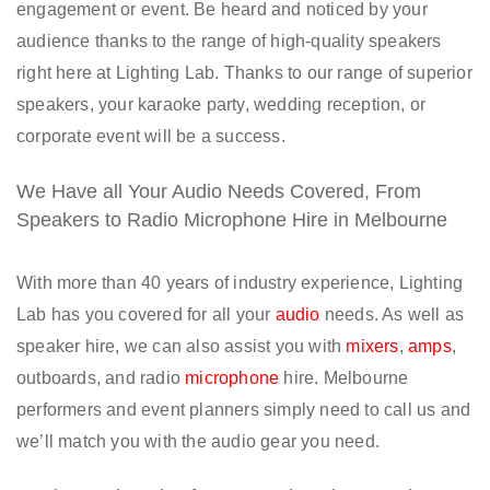
engagement or event. Be heard and noticed by your
audience thanks to the range of high-quality speakers
right here at Lighting Lab. Thanks to our range of superior
speakers, your karaoke party, wedding reception, or
corporate event will be a success.
We Have all Your Audio Needs Covered, From
Speakers to Radio Microphone Hire in Melbourne
With more than 40 years of industry experience, Lighting
Lab has you covered for all your
audio
needs. As well as
speaker hire, we can also assist you with
mixers
,
amps
,
outboards, and radio
microphone
hire. Melbourne
performers and event planners simply need to call us and
we’ll match you with the audio gear you need.