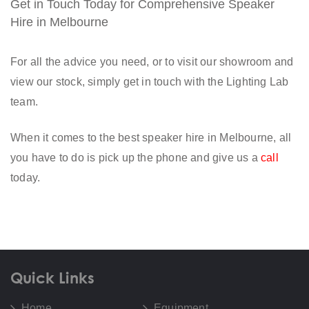
Get in Touch Today for Comprehensive Speaker
Hire in Melbourne
For all the advice you need, or to visit our showroom and
view our stock, simply get in touch with the Lighting Lab
team.
When it comes to the best speaker hire in Melbourne, all
you have to do is pick up the phone and give us a
call
today.
Quick Links
Home
Equipment