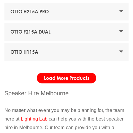
OTTO H215A PRO
OTTO F215A DUAL
OTTO H115A
Load More Products
Speaker Hire Melbourne
No matter what event you may be planning for, the team
here at
Lighting Lab
can help you with the best speaker
hire in Melbourne. Our team can provide you with a