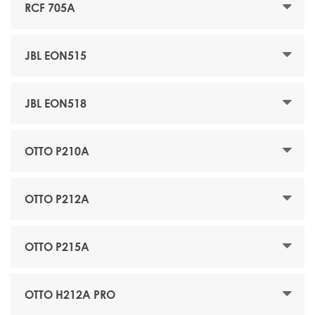
RCF 705A
JBL EON515
JBL EON518
OTTO P210A
OTTO P212A
OTTO P215A
OTTO H212A PRO