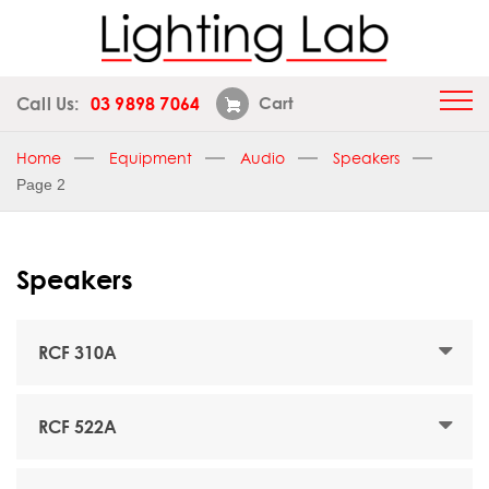
Call Us:
03 9898 7064
Cart
Home
Equipment
Audio
Speakers
Page 2
Speakers
RCF 310A
RCF 522A