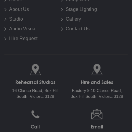
About Us
Stage Lighting
Studio
Gallery
Audio Visual
Contact Us
Hire Request
Rehearsal Studios
Hire and Sales
16 Clarice Road,
Box Hill
Factory 9 10 Clarice Road,
South, Victoria 3128
Box Hill South, Victoria 3128
Call
Email