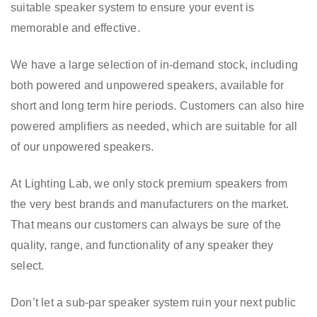
suitable speaker system to ensure your event is
memorable and effective.
We have a large selection of in-demand stock, including
both powered and unpowered speakers, available for
short and long term hire periods. Customers can also hire
powered amplifiers as needed, which are suitable for all
of our unpowered speakers.
At Lighting Lab, we only stock premium speakers from
the very best brands and manufacturers on the market.
That means our customers can always be sure of the
quality, range, and functionality of any speaker they
select.
Don’t let a sub-par speaker system ruin your next public