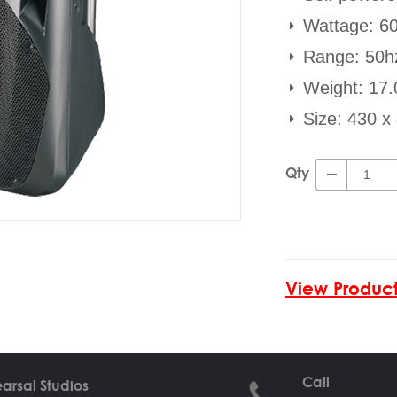
Wattage: 6
Range: 50h
Weight: 17.
Size: 430 
Qty
View Product
Call
arsal Studios