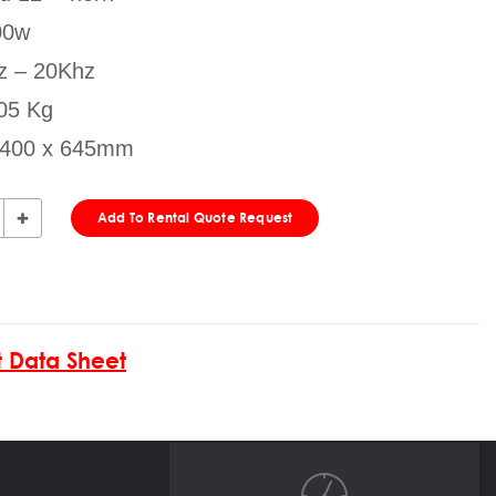
00w
z – 20Khz
05 Kg
x 400 x 645mm
Add To Rental Quote Request
 Data Sheet