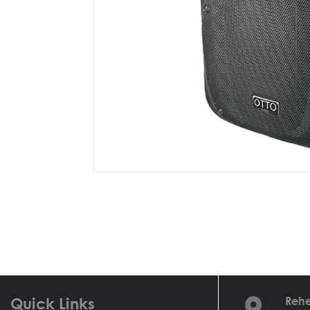
Quick Links
Rehe