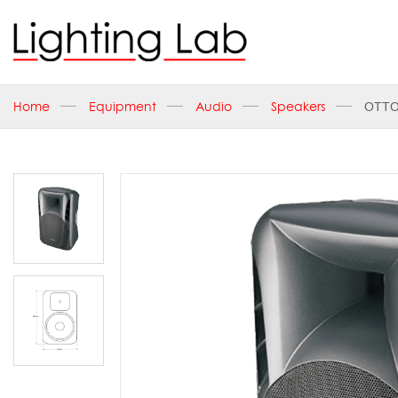
Home
Equipment
Audio
Speakers
OTTO