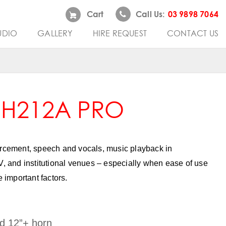
Cart
Call Us:
03 9898 7064
UDIO
GALLERY
HIRE REQUEST
CONTACT US
 H212A PRO
orcement, speech and vocals, music playback in
V, and institutional venues – especially when ease of use
e important factors.
d 12”+ horn