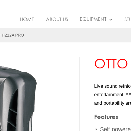
EQUIPMENT
HOME
ABOUT US
ST
 H212A PRO
OTTO
Live sound reinf
entertainment, A/
and portability ar
Features
Self powere